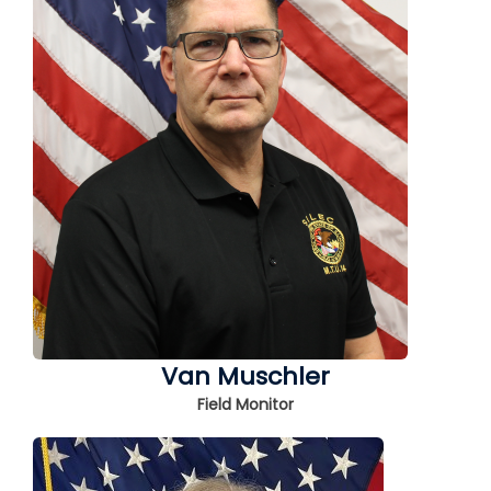
Van Muschler
Field Monitor