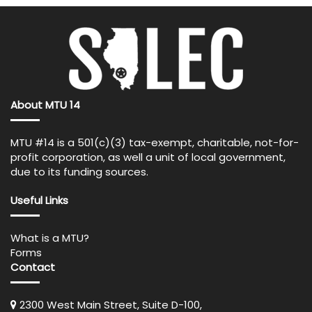
About MTU 14
MTU #14 is a 501(c)(3) tax-exempt, charitable, not-for-
profit corporation, as well a unit of local government,
due to its funding sources.
Useful Links
What is a MTU?
Forms
Contact
2300 West Main Street, Suite D-100,