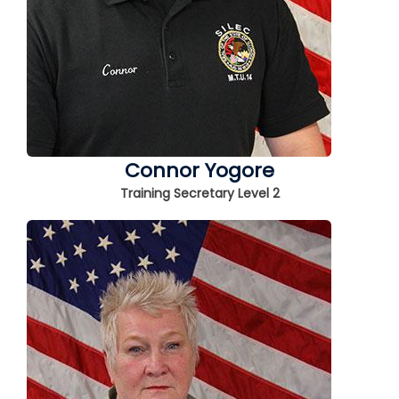
Connor Yogore
Training Secretary Level 2