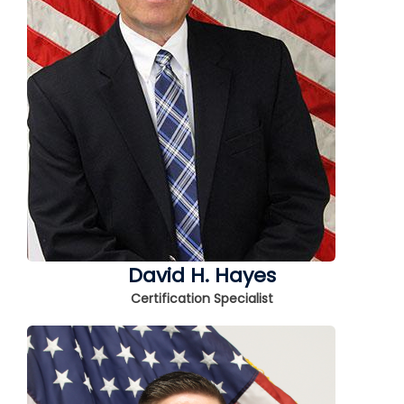
David H. Hayes
Certification Specialist