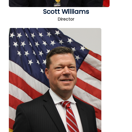
Scott Williams
Director