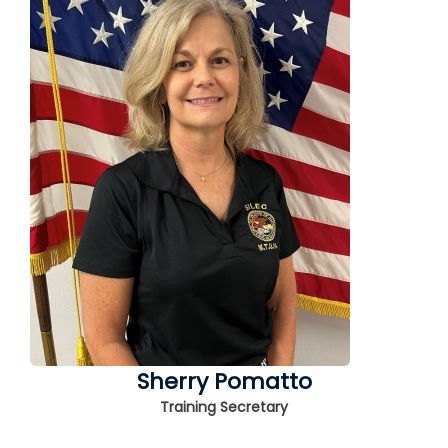
Sherry Pomatto
Training Secretary