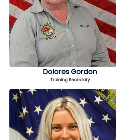
Dolores Gordon
Training Secretary