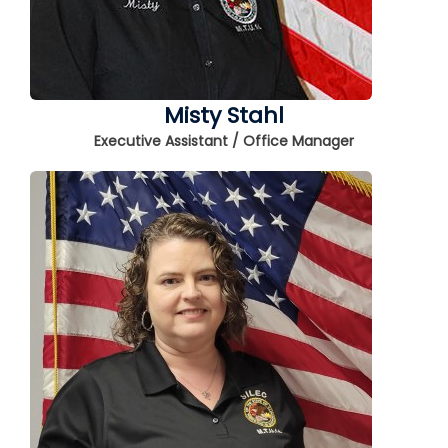
Misty Stahl
Executive Assistant / Office Manager