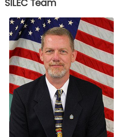
SILEC Team