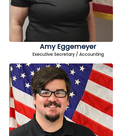
Amy Eggemeyer
Executive Secretary / Accounting