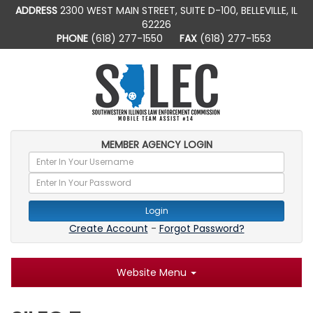
ADDRESS
2300 WEST MAIN STREET, SUITE D-100, BELLEVILLE, IL
62226
PHONE
(618) 277-1550
FAX
(618) 277-1553
MEMBER AGENCY LOGIN
Login
Create Account
-
Forgot Password?
Website Menu