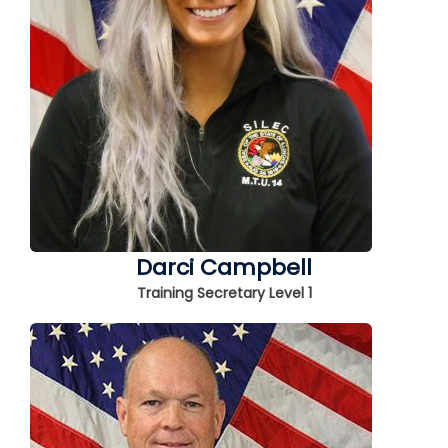
Darci Campbell
Training Secretary Level 1