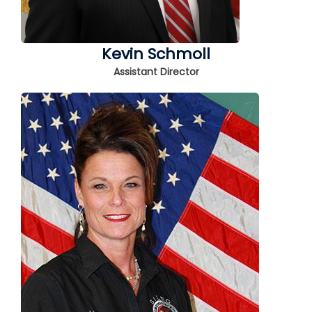
Kevin Schmoll
Assistant Director