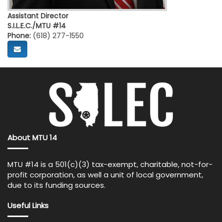
Assistant Director
S.I.L.E.C./MTU #14
Phone:
(618) 277-1550
About MTU 14
MTU #14 is a 501(c)(3) tax-exempt, charitable, not-for-
profit corporation, as well a unit of local government,
due to its funding sources.
Useful Links