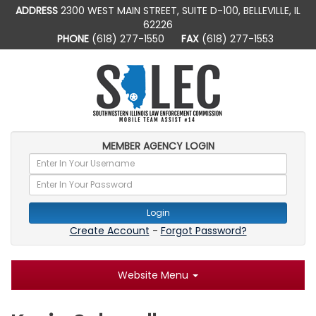
ADDRESS
2300 WEST MAIN STREET, SUITE D-100, BELLEVILLE, IL
62226
PHONE
(618) 277-1550
FAX
(618) 277-1553
MEMBER AGENCY LOGIN
Login
Create Account
-
Forgot Password?
Website Menu