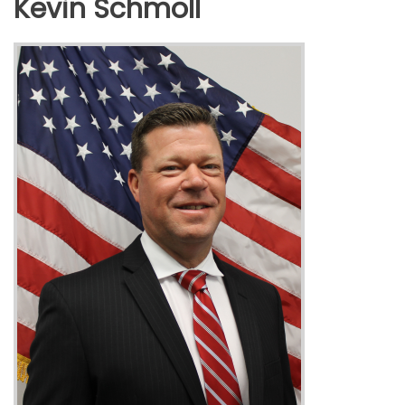
Kevin Schmoll