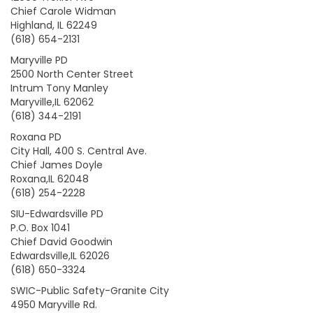
Chief Carole Widman
Highland, IL 62249
(618) 654-2131
Maryville PD
2500 North Center Street
Intrum Tony Manley
Maryville,IL 62062
(618) 344-2191
Roxana PD
City Hall, 400 S. Central Ave.
Chief James Doyle
Roxana,IL 62048
(618) 254-2228
SIU-Edwardsville PD
P.O. Box 1041
Chief David Goodwin
Edwardsville,IL 62026
(618) 650-3324
SWIC-Public Safety-Granite City
4950 Maryville Rd.