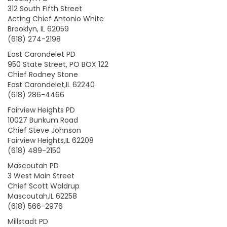
312 South Fifth Street
Acting Chief Antonio White
Brooklyn, IL 62059
(618) 274-2198
East Carondelet PD
950 State Street, PO BOX 122
Chief Rodney Stone
East Carondelet,IL 62240
(618) 286-4466
Fairview Heights PD
10027 Bunkum Road
Chief Steve Johnson
Fairview Heights,IL 62208
(618) 489-2150
Mascoutah PD
3 West Main Street
Chief Scott Waldrup
Mascoutah,IL 62258
(618) 566-2976
Millstadt PD