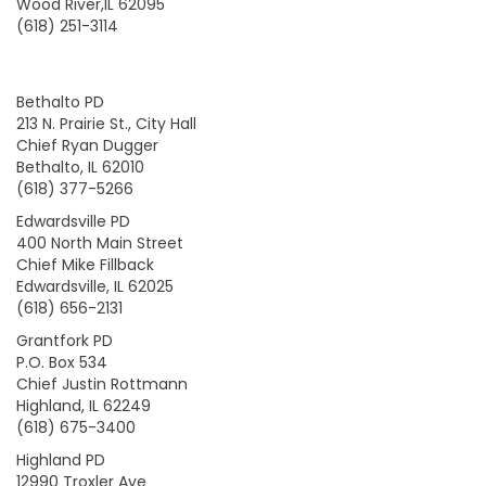
Wood River,IL 62095
(618) 251-3114
Bethalto PD
213 N. Prairie St., City Hall
Chief Ryan Dugger
Bethalto, IL 62010
(618) 377-5266
Edwardsville PD
400 North Main Street
Chief Mike Fillback
Edwardsville, IL 62025
(618) 656-2131
Grantfork PD
P.O. Box 534
Chief Justin Rottmann
Highland, IL 62249
(618) 675-3400
Highland PD
12990 Troxler Ave