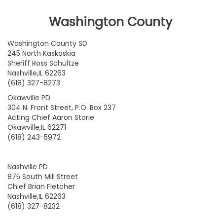
Washington County
Washington County SD
245 North Kaskaskia
Sheriff Ross Schultze
Nashville,IL 62263
(618) 327-8273
Okawville PD
304 N. Front Street, P.O. Box 237
Acting Chief Aaron Storie
Okawville,IL 62271
(618) 243-5972
Nashville PD
875 South Mill Street
Chief Brian Fletcher
Nashville,IL 62263
(618) 327-8232