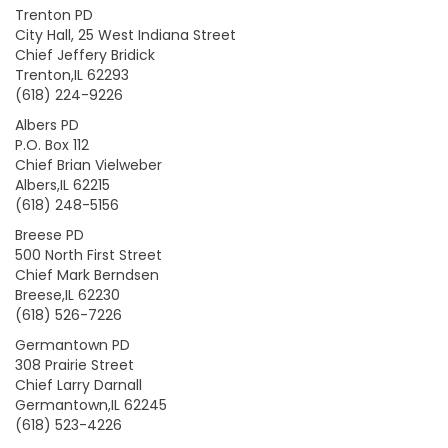
Trenton PD
City Hall, 25 West Indiana Street
Chief Jeffery Bridick
Trenton,IL 62293
(618) 224-9226
Albers PD
P.O. Box 112
Chief Brian Vielweber
Albers,IL 62215
(618) 248-5156
Breese PD
500 North First Street
Chief Mark Berndsen
Breese,IL 62230
(618) 526-7226
Germantown PD
308 Prairie Street
Chief Larry Darnall
Germantown,IL 62245
(618) 523-4226