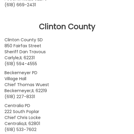
(618) 669-2431
Clinton County
Clinton County SD
850 Fairfax Street
Sheriff Dan Travous
Carlyle,IL 62231
(618) 594-4555
Beckemeyer PD
Village Hall
Chief Thomas Wuest
Beckemeyer,IL 62219
(618) 227-8331
Centralia PD
222 South Poplar
Chief Chris Locke
Centralia,IL 62801
(618) 533-7602