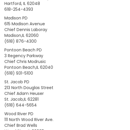
Hartford, IL 62048
618-254-4393
Madison PD
615 Madison Avenue
Chief Dennis Laboray
Madison,IL 62060
(618) 876-4300
Pontoon Beach PD
3 Regency Parkway
Chief Chris Modrusic
Pontoon Beach,IL 62040
(618) 931-5100
St. Jacob PD
213 North Douglas Street
Chief Adam Heuser
St. Jacob,IL 62281
(618) 644-5654
Wood River PD
111 North Wood River Ave.
Chief Brad Wells