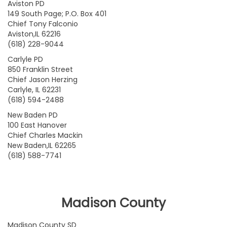
Aviston PD
149 South Page; P.O. Box 401
Chief Tony Falconio
Aviston,IL 62216
(618) 228-9044
Carlyle PD
850 Franklin Street
Chief Jason Herzing
Carlyle, IL 62231
(618) 594-2488
New Baden PD
100 East Hanover
Chief Charles Mackin
New Baden,IL 62265
(618) 588-7741
Madison County
Madison County SD