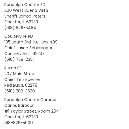
Randolph County SD
200 West Buena Vista
Sheriff Jarrod Peters
Chester, IL 62233
(618) 826-5484
Coulterville PD
105 South 3rd, P.O. Box 489
Chief Jason Schlesinger
Coulterville, IL 62237
(618) 758-2351
Ruma PD
207 Main Street
Chief Tim Buehler
Red Bud,IL 62278
(618) 282-3528
Randolph County Coroner
Carlos Barbour
#1 Taylor Street, Room 204
Chester, IL 62233
618-826-5000