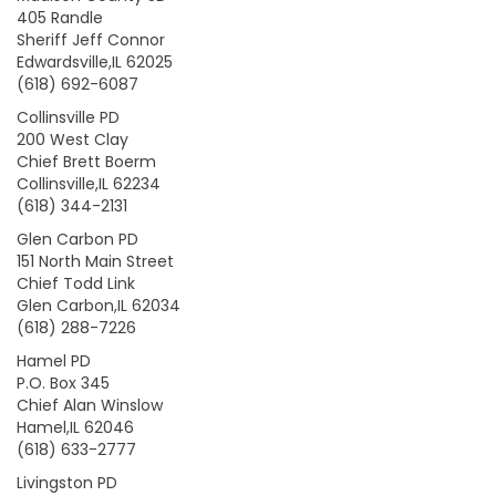
405 Randle
Sheriff Jeff Connor
Edwardsville,IL 62025
(618) 692-6087
Collinsville PD
200 West Clay
Chief Brett Boerm
Collinsville,IL 62234
(618) 344-2131
Glen Carbon PD
151 North Main Street
Chief Todd Link
Glen Carbon,IL 62034
(618) 288-7226
Hamel PD
P.O. Box 345
Chief Alan Winslow
Hamel,IL 62046
(618) 633-2777
Livingston PD