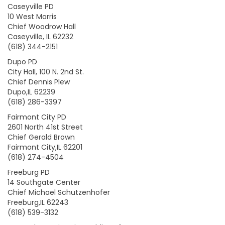
Caseyville PD
10 West Morris
Chief Woodrow Hall
Caseyville, IL 62232
(618) 344-2151
Dupo PD
City Hall, 100 N. 2nd St.
Chief Dennis Plew
Dupo,IL 62239
(618) 286-3397
Fairmont City PD
2601 North 41st Street
Chief Gerald Brown
Fairmont City,IL 62201
(618) 274-4504
Freeburg PD
14 Southgate Center
Chief Michael Schutzenhofer
Freeburg,IL 62243
(618) 539-3132