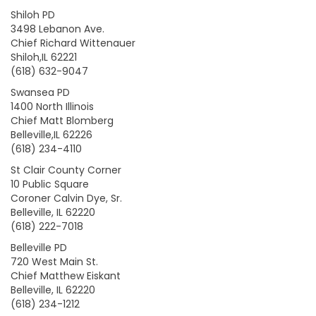
Shiloh PD
3498 Lebanon Ave.
Chief Richard Wittenauer
Shiloh,IL 62221
(618) 632-9047
Swansea PD
1400 North Illinois
Chief Matt Blomberg
Belleville,IL 62226
(618) 234-4110
St Clair County Corner
10 Public Square
Coroner Calvin Dye, Sr.
Belleville, IL 62220
(618) 222-7018
Belleville PD
720 West Main St.
Chief Matthew Eiskant
Belleville, IL 62220
(618) 234-1212