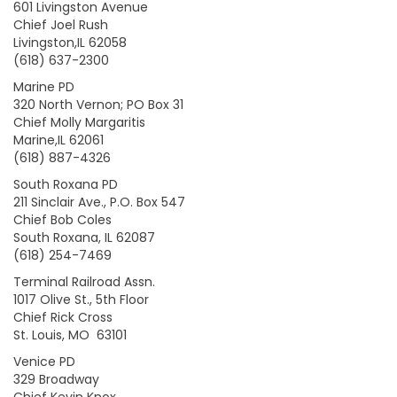
601 Livingston Avenue
Chief Joel Rush
Livingston,IL 62058
(618) 637-2300
Marine PD
320 North Vernon; PO Box 31
Chief Molly Margaritis
Marine,IL 62061
(618) 887-4326
South Roxana PD
211 Sinclair Ave., P.O. Box 547
Chief Bob Coles
South Roxana, IL 62087
(618) 254-7469
Terminal Railroad Assn.
1017 Olive St., 5th Floor
Chief Rick Cross
St. Louis, MO 63101
Venice PD
329 Broadway