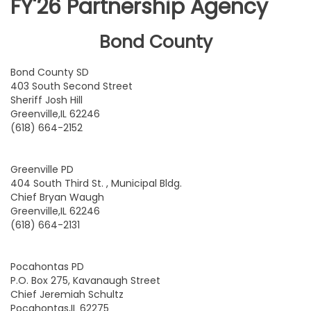
FY'26 Partnership Agency
Bond County
Bond County SD
403 South Second Street
Sheriff Josh Hill
Greenville,IL 62246
(618) 664-2152
Greenville PD
404 South Third St. , Municipal Bldg.
Chief Bryan Waugh
Greenville,IL 62246
(618) 664-2131
Pocahontas PD
P.O. Box 275, Kavanaugh Street
Chief Jeremiah Schultz
Pocahontas,IL 62275