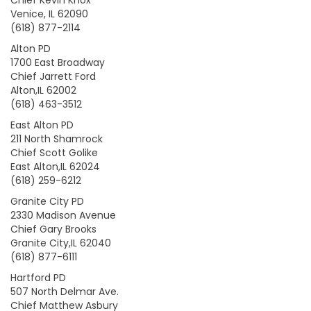
Chief Kevin Knox
Venice, IL 62090
(618) 877-2114
Alton PD
1700 East Broadway
Chief Jarrett Ford
Alton,IL 62002
(618) 463-3512
East Alton PD
211 North Shamrock
Chief Scott Golike
East Alton,IL 62024
(618) 259-6212
Granite City PD
2330 Madison Avenue
Chief Gary Brooks
Granite City,IL 62040
(618) 877-6111
Hartford PD
507 North Delmar Ave.
Chief Matthew Asbury