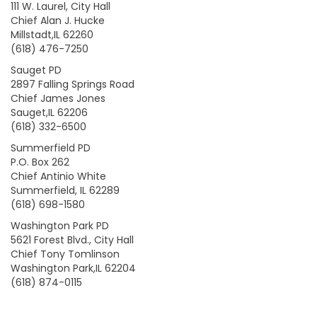
111 W. Laurel, City Hall
Chief Alan J. Hucke
Millstadt,IL 62260
(618) 476-7250
Sauget PD
2897 Falling Springs Road
Chief James Jones
Sauget,IL 62206
(618) 332-6500
Summerfield PD
P.O. Box 262
Chief Antinio White
Summerfield, IL 62289
(618) 698-1580
Washington Park PD
5621 Forest Blvd., City Hall
Chief Tony Tomlinson
Washington Park,IL 62204
(618) 874-0115