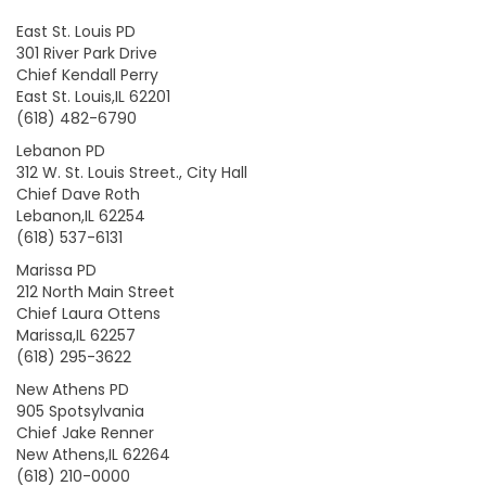
East St. Louis PD
301 River Park Drive
Chief Kendall Perry
East St. Louis,IL 62201
(618) 482-6790
Lebanon PD
312 W. St. Louis Street., City Hall
Chief Dave Roth
Lebanon,IL 62254
(618) 537-6131
Marissa PD
212 North Main Street
Chief Laura Ottens
Marissa,IL 62257
(618) 295-3622
New Athens PD
905 Spotsylvania
Chief Jake Renner
New Athens,IL 62264
(618) 210-0000