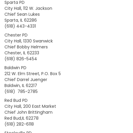
Sparta PD
City Hall, 112 W. Jackson
Chief Sean Lukes
Sparta, IL 62286
(618) 443-4331
Chester PD
City Hall, 1330 Swanwick
Chief Bobby Helmers
Chester, IL 62233
(618) 826-5454
Baldwin PD
212 W. Elm Street, P.O. Box 5
Chief Darrel Juenger
Baldwin, IL 62217
(618) 785-2785
Red Bud PD
City Hall, 200 East Market
Chief John Brittingham
Red Bud,IL 62278
(618) 282-6118