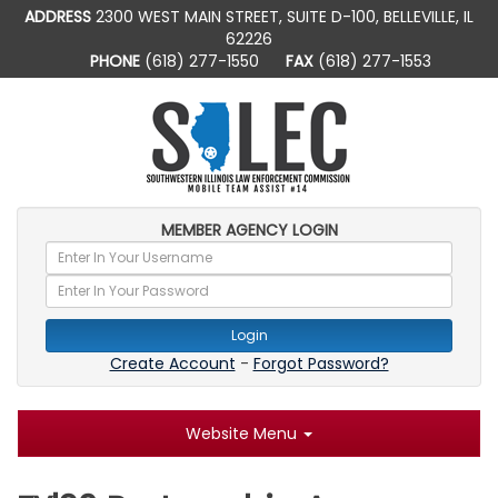
ADDRESS
2300 WEST MAIN STREET, SUITE D-100, BELLEVILLE, IL
62226
PHONE
(618) 277-1550
FAX
(618) 277-1553
MEMBER AGENCY LOGIN
Login
Create Account
-
Forgot Password?
Website Menu