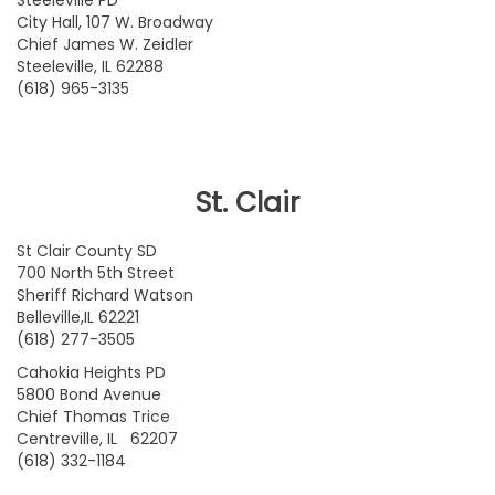
Steeleville PD
City Hall, 107 W. Broadway
Chief James W. Zeidler
Steeleville, IL 62288
(618) 965-3135
St. Clair
St Clair County SD
700 North 5th Street
Sheriff Richard Watson
Belleville,IL 62221
(618) 277-3505
Cahokia Heights PD
5800 Bond Avenue
Chief Thomas Trice
Centreville, IL 62207
(618) 332-1184