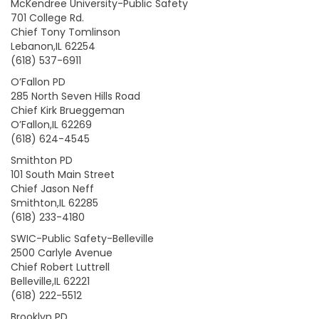
McKendree University-Public Safety
701 College Rd.
Chief Tony Tomlinson
Lebanon,IL 62254
(618) 537-6911
O’Fallon PD
285 North Seven Hills Road
Chief Kirk Brueggeman
O’Fallon,IL 62269
(618) 624-4545
Smithton PD
101 South Main Street
Chief Jason Neff
Smithton,IL 62285
(618) 233-4180
SWIC-Public Safety-Belleville
2500 Carlyle Avenue
Chief Robert Luttrell
Belleville,IL 62221
(618) 222-5512
Brooklyn PD