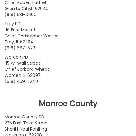
Chief Robert Luttrell
Granite City,IL 62040
(618) 931-0600
Troy PD
116 East Market
Chief Christopher Wasser
Troy, IL 62294
(618) 667-6731
Worden PD
115 W. Wall Street
Chief Barbara Wheat
Worden, IL 62097
(618) 459-2240
Monroe County
Monroe County SD
225 East Third Street
Sheriff Neal Rohlfing
Waterloo,IL 62298