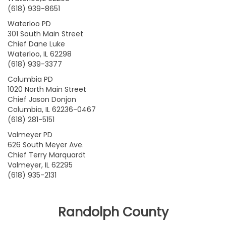
(618) 939-8651
Waterloo PD
301 South Main Street
Chief Dane Luke
Waterloo, IL 62298
(618) 939-3377
Columbia PD
1020 North Main Street
Chief Jason Donjon
Columbia, IL 62236-0467
(618) 281-5151
Valmeyer PD
626 South Meyer Ave.
Chief Terry Marquardt
Valmeyer, IL 62295
(618) 935-2131
Randolph County