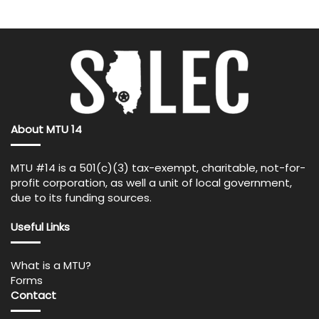
About MTU 14
MTU #14 is a 501(c)(3) tax-exempt, charitable, not-for-
profit corporation, as well a unit of local government,
due to its funding sources.
Useful Links
What is a MTU?
Forms
Contact