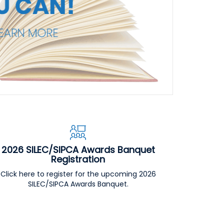
2026 SILEC/SIPCA Awards Banquet
Registration
Click here to register for the upcoming 2026
SILEC/SIPCA Awards Banquet.