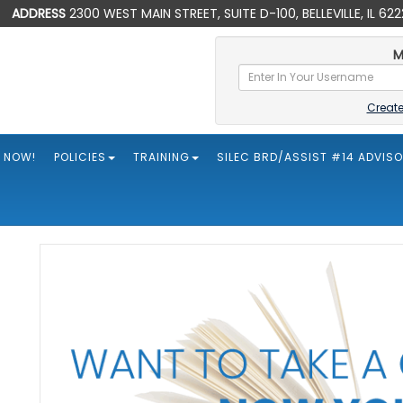
ADDRESS
2300 WEST MAIN STREET, SUITE D-100, BELLEVILLE, IL 62
M
Creat
 NOW!
POLICIES
TRAINING
SILEC BRD/ASSIST #14 ADVIS