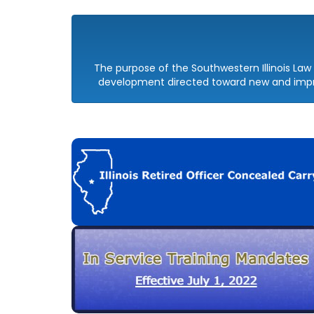
The purpose of the Southwestern Illinois L
development directed toward new and impro