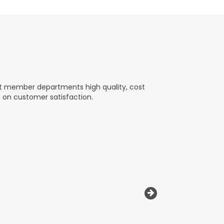
nt member departments high quality, cost
s on customer satisfaction.