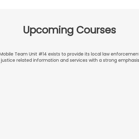
Upcoming Courses
obile Team Unit #14 exists to provide its local law enforceme
 justice related information and services with a strong emphasi