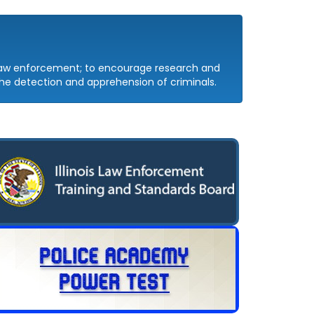
 law enforcement; to encourage research and
e detection and apprehension of criminals.