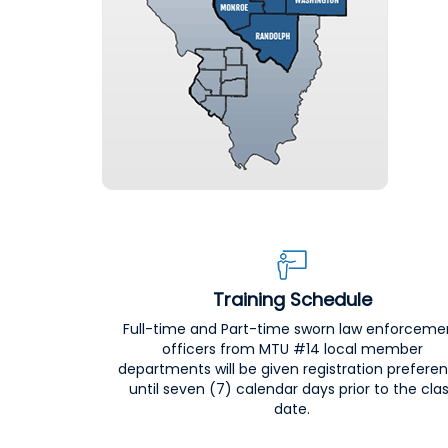
Training Schedule
Full-time and Part-time sworn law enforceme
officers from MTU #14 local member
departments will be given registration prefere
until seven (7) calendar days prior to the cla
date.