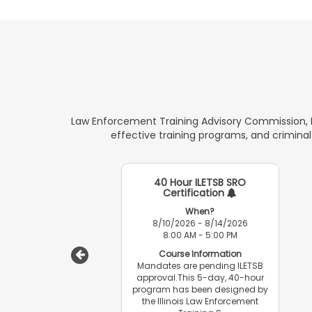
Law Enforcement Training Advisory Commission, M
effective training programs, and criminal
40 Hour ILETSB SRO
Certification
When?
8/10/2026 - 8/14/2026
8:00 AM - 5:00 PM
Course Information
Mandates are pending ILETSB
approval.This 5-day, 40-hour
program has been designed by
the Illinois Law Enforcement