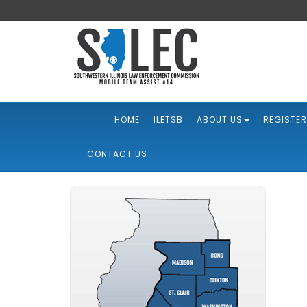
HOME
ILETSB
ABOUT US
REGISTER
CONTACT US