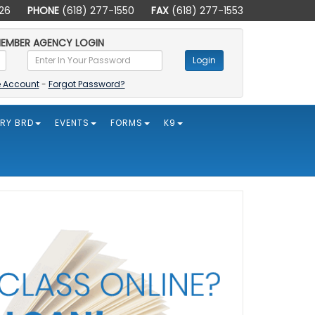
226
PHONE
(618) 277-1550
FAX
(618) 277-1553
EMBER AGENCY LOGIN
Login
e Account
-
Forgot Password?
ORY BRD
EVENTS
FORMS
K9