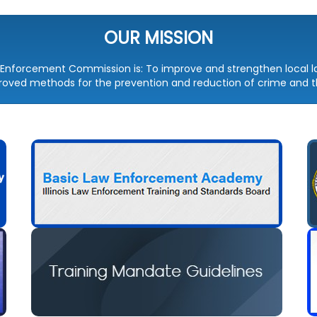
OUR MISSION
aw Enforcement Commission is: To improve and strengthen local
ved methods for the prevention and reduction of crime and th