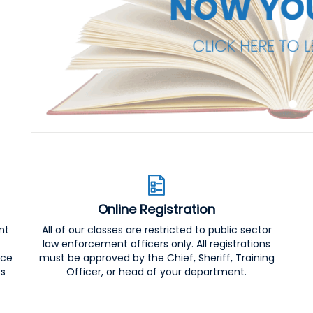
Online Registration
nt
All of our classes are restricted to public sector
law enforcement officers only. All registrations
nce
must be approved by the Chief, Sheriff, Training
ss
Officer, or head of your department.