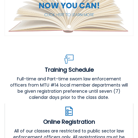
Training Schedule
Full-time and Part-time sworn law enforcement
officers from MTU #14 local member departments will
be given registration preference until seven (7)
calendar days prior to the class date.
Online Registration
All of our classes are restricted to public sector law
enforcement officers only. All registrations must be