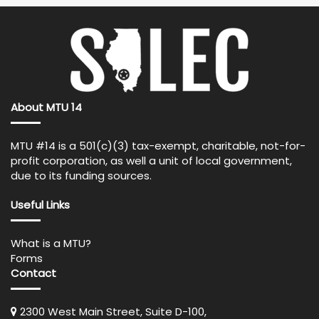
About MTU 14
MTU #14 is a 501(c)(3) tax-exempt, charitable, not-for-
profit corporation, as well a unit of local government,
due to its funding sources.
Useful Links
What is a MTU?
Forms
Contact
2300 West Main Street, Suite D-100,