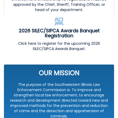
approved by the Chief, Sheriff, Training Officer, or
head of your department.
2026 SILEC/SIPCA Awards Banquet
Registration
Click here to register for the upcoming 2026
SILEC/SIPCA Awards Banquet.
OUR MISSION
The purpose of the Southwestern Illinois Law
Enforcement Commission is: To improve and
strengthen local law enforcement; to encourage
research and development directed toward new and
improved methods for the prevention and reduction
of crime and the detection and apprehension of
criminals.