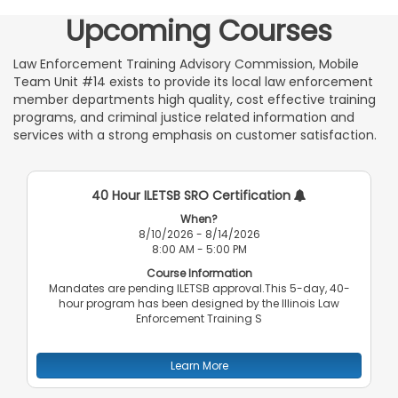
Upcoming Courses
Law Enforcement Training Advisory Commission, Mobile
Team Unit #14 exists to provide its local law enforcement
member departments high quality, cost effective training
programs, and criminal justice related information and
services with a strong emphasis on customer satisfaction.
40 Hour ILETSB SRO Certification
When?
8/10/2026 - 8/14/2026
8:00 AM - 5:00 PM
Course Information
Mandates are pending ILETSB approval.This 5-day, 40-
hour program has been designed by the Illinois Law
Enforcement Training S
Learn More