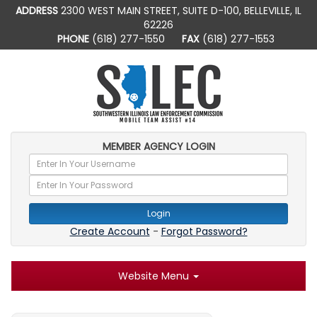
ADDRESS
2300 WEST MAIN STREET, SUITE D-100, BELLEVILLE, IL
62226
PHONE
(618) 277-1550
FAX
(618) 277-1553
MEMBER AGENCY LOGIN
Login
Create Account
-
Forgot Password?
Website Menu