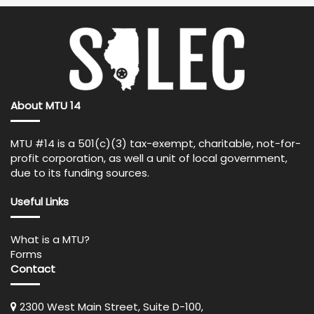
About MTU 14
MTU #14 is a 501(c)(3) tax-exempt, charitable, not-for-
profit corporation, as well a unit of local government,
due to its funding sources.
Useful Links
What is a MTU?
Forms
Contact
2300 West Main Street, Suite D-100,