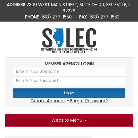
ADDRESS
2300 WEST MAIN STREET, SUITE D-100, BELLEVILLE, IL
62226
PHONE
(618) 277-1550
FAX
(618) 277-1553
MEMBER AGENCY LOGIN
Login
Create Account
-
Forgot Password?
Website Menu