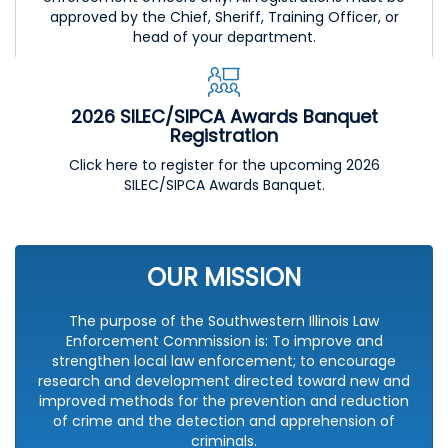
approved by the Chief, Sheriff, Training Officer, or
head of your department.
2026 SILEC/SIPCA Awards Banquet
Registration
Click here to register for the upcoming 2026
SILEC/SIPCA Awards Banquet.
OUR MISSION
The purpose of the Southwestern Illinois Law
Enforcement Commission is: To improve and
strengthen local law enforcement; to encourage
research and development directed toward new and
improved methods for the prevention and reduction
of crime and the detection and apprehension of
criminals.