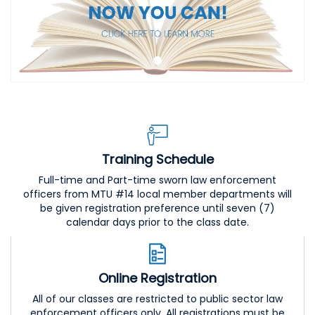
Training Schedule
Full-time and Part-time sworn law enforcement
officers from MTU #14 local member departments will
be given registration preference until seven (7)
calendar days prior to the class date.
Online Registration
All of our classes are restricted to public sector law
enforcement officers only. All registrations must be