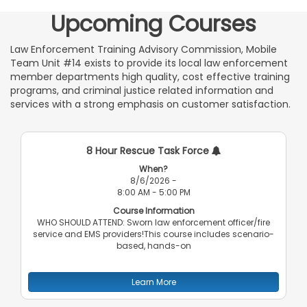
Upcoming Courses
Law Enforcement Training Advisory Commission, Mobile
Team Unit #14 exists to provide its local law enforcement
member departments high quality, cost effective training
programs, and criminal justice related information and
services with a strong emphasis on customer satisfaction.
8 Hour Rescue Task Force
When?
8/6/2026 -
8:00 AM - 5:00 PM
Course Information
WHO SHOULD ATTEND: Sworn law enforcement officer/fire
service and EMS providers!This course includes scenario-
based, hands-on
Learn More