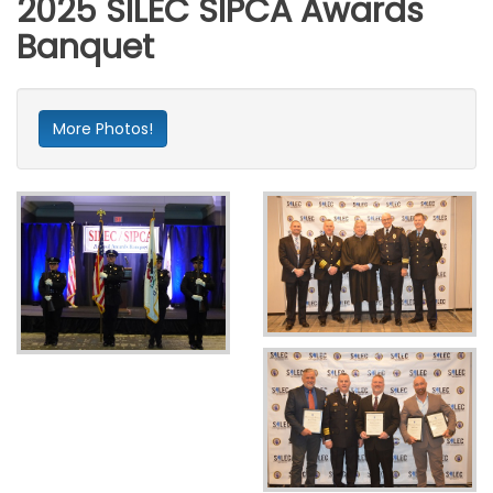
2025 SILEC SIPCA Awards
Banquet
More Photos!