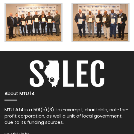
About MTU 14
MTU #14 is a 501(c)(3) tax-exempt, charitable, not-for-
profit corporation, as well a unit of local government,
due to its funding sources.