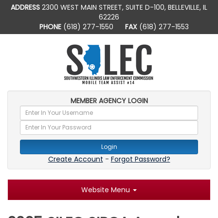
ADDRESS
2300 WEST MAIN STREET, SUITE D-100, BELLEVILLE, IL
62226
PHONE
(618) 277-1550
FAX
(618) 277-1553
MEMBER AGENCY LOGIN
Login
Create Account
-
Forgot Password?
Website Menu