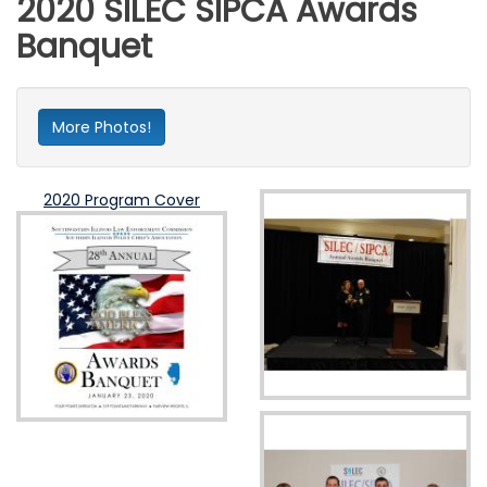
2020 SILEC SIPCA Awards
Banquet
More Photos!
2020 Program Cover