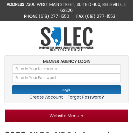
ADDRESS
2300 WEST MAIN STREET, SUITE D-100, BELLEVILLE, IL
62226
PHONE
(618) 277-1550
FAX
(618) 277-1553
MEMBER AGENCY LOGIN
Login
Create Account
-
Forgot Password?
Website Menu