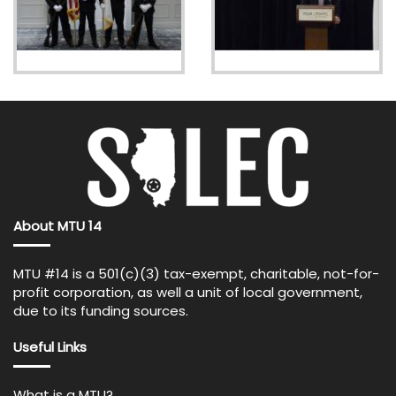
About MTU 14
MTU #14 is a 501(c)(3) tax-exempt, charitable, not-for-
profit corporation, as well a unit of local government,
due to its funding sources.
Useful Links
What is a MTU?